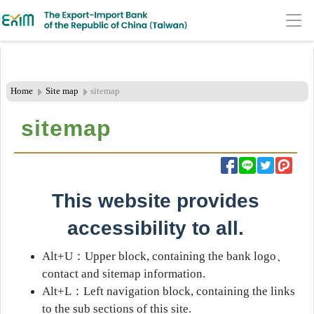
:::Header Area
Go
to
Main
Home
Site map
sitemap
Content
sitemap
Area
​​​​​​This website provides
accessibility to all.
Alt+U
：
Upper block, containing the bank logo
、
contact and sitemap information.
Alt+L
：
Left navigation block, containing the links
to the sub sections of this site.