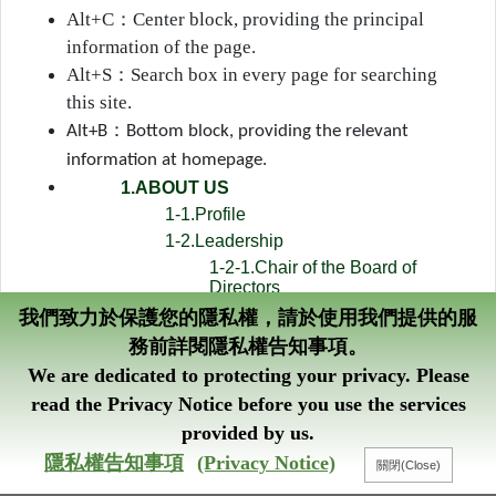
Alt+C
：
Center block, providing the principal
information of the page.
Alt+S
：
Search box in every page for searching
this site.
：
Alt+B
Bottom block, providing the relevant
information at homepage.
1.ABOUT US
1-1.Profile
1-2.Leadership
1-2-1.Chair of the Board of
Directors
1-2-2.President
我們致力於保護您的隱私權，請於使用我們提供的服
1-3.Business Items
務前詳閱隱私權告知事項。
1-4.Organization Chart
We are dedicated to protecting your privacy. Please
1-5.Credit Ratings
read the Privacy Notice before you use the services
1-6.List of Authorized Signatures
provided by us.
1-7.Central and Eastern Europe
隱私權告知事項
(Privacy Notice)
Credit Fund
1-8.Administration